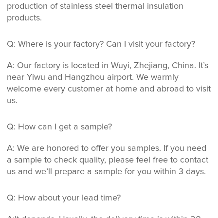
production of stainless steel thermal insulation
products.
Q: Where is your factory? Can I visit your factory?
A: Our factory is located in Wuyi, Zhejiang, China. It’s
near Yiwu and Hangzhou airport. We warmly
welcome every customer at home and abroad to visit
us.
Q: How can I get a sample?
A: We are honored to offer you samples. If you need
a sample to check quality, please feel free to contact
us and we’ll prepare a sample for you within 3 days.
Q: How about your lead time?