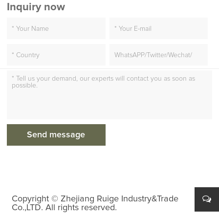
Inquiry now
Copyright © Zhejiang Ruige Industry&Trade
Co.,LTD. All rights reserved.