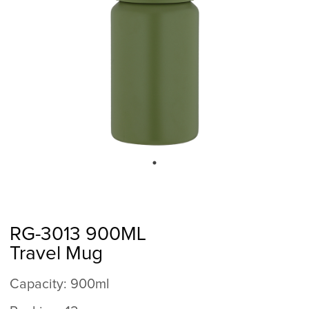
RG-3013 900ML
Travel Mug
Capacity: 900ml