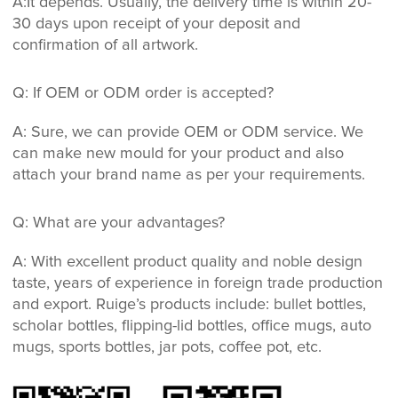
A:It depends. Usually, the delivery time is within 20-
30 days upon receipt of your deposit and
confirmation of all artwork.
Q: If OEM or ODM order is accepted?
A: Sure, we can provide OEM or ODM service. We
can make new mould for your product and also
attach your brand name as per your requirements.
Q: What are your advantages?
A: With excellent product quality and noble design
taste, years of experience in foreign trade production
and export. Ruige’s products include: bullet bottles,
scholar bottles, flipping-lid bottles, office mugs, auto
mugs, sports bottles, jar pots, coffee pot, etc.