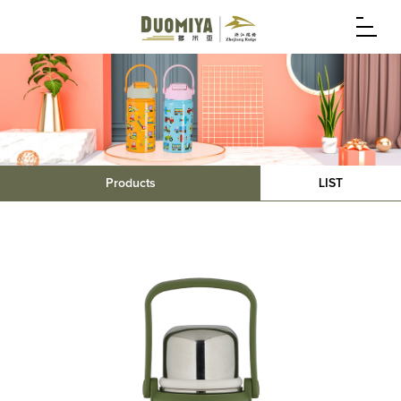
Products
LIST