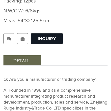
Packing: 12pcs
N.W/G.W: 6/8kgs
Meas: 54*32*25.5cm
INQUIRY
DETAIL
Q: Are you a manufacturer or trading company?
A: Founded in 1998 and as a comprehensive
manufacturer integrating product research and
development, production, sales and service, Zhejiang
Ruige Industry&Trade Co.,LTD specializes in the