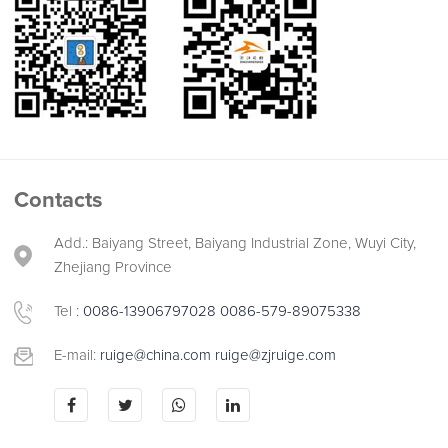
Contacts
Add.: Baiyang Street, Baiyang Industrial Zone, Wuyi City,
Zhejiang Province
Tel :
0086-13906797028
0086-579-89075338
E-mail:
ruige@china.com
ruige@zjruige.com