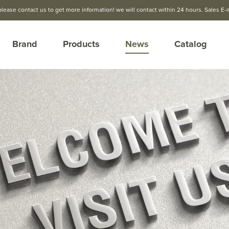
please contact us to get more information! we will contact within 24 hours. Sales E-
Brand
Products
News
Catalog