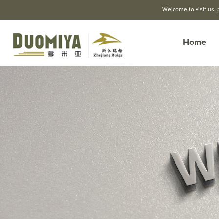
Welcome to visit us, 
Home