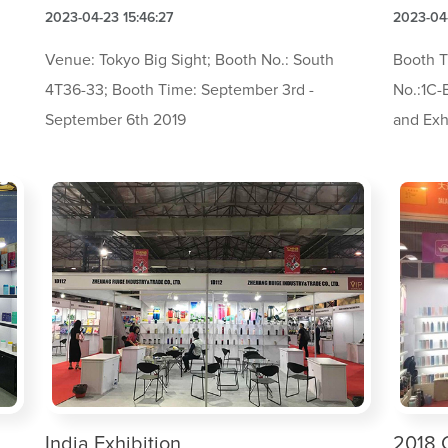
2023-04-23 15:46:27
2023-04-
Venue: Tokyo Big Sight; Booth No.: South
Booth T
l
4T36-33; Booth Time: September 3rd -
No.:1C-
September 6th 2019
and Exh
India Exhibition
2018 