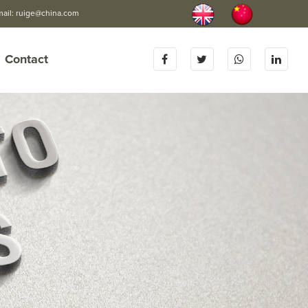
mail:
ruige@china.com
Contact