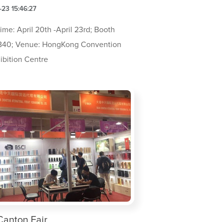
23 15:46:27
ime: April 20th -April 23rd; Booth
B40; Venue: HongKong Convention
ibition Centre
Canton Fair