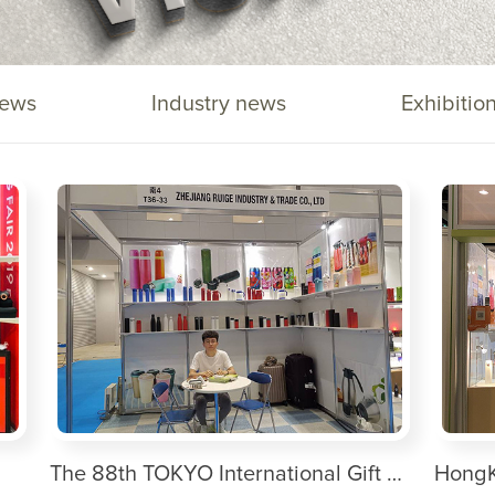
ews
Industry news
Exhibitio
The 88th TOKYO International Gift Show Autumn 2019
HongK