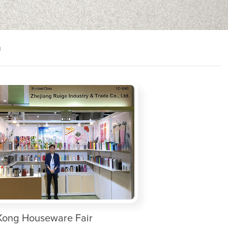
n
ong Houseware Fair