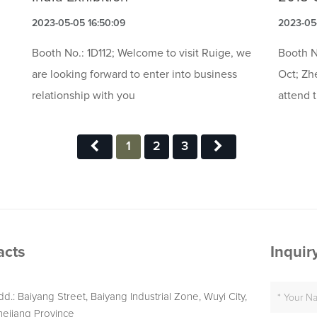
2023-05-05 16:50:09
2023-05-
Booth No.: 1D112; Welcome to visit Ruige, we
Booth N
are looking forward to enter into business
Oct; Zh
relationship with you
attend 
1
2
3
acts
Inquir
dd.: Baiyang Street, Baiyang Industrial Zone, Wuyi City,
hejiang Province