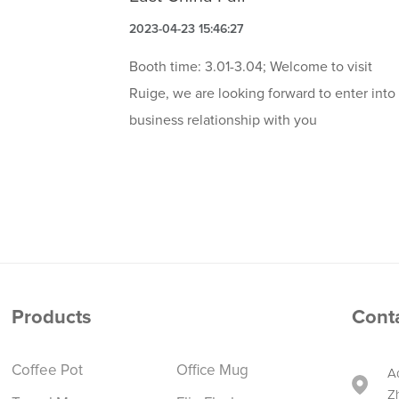
2023-04-23 15:46:27
Booth time: 3.01-3.04; Welcome to visit
Ruige, we are looking forward to enter into
business relationship with you
Products
Cont
Coffee Pot
Office Mug
A
Z