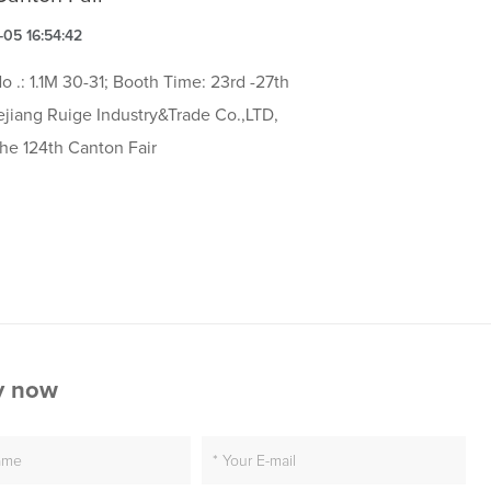
05 16:54:42
o .: 1.1M 30-31; Booth Time: 23rd -27th
ejiang Ruige Industry&Trade Co.,LTD,
the 124th Canton Fair
y now