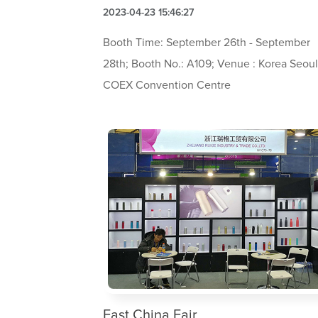
2023-04-23 15:46:27
Booth Time: September 26th - September
28th; Booth No.: A109; Venue : Korea Seou
COEX Convention Centre
East China Fair