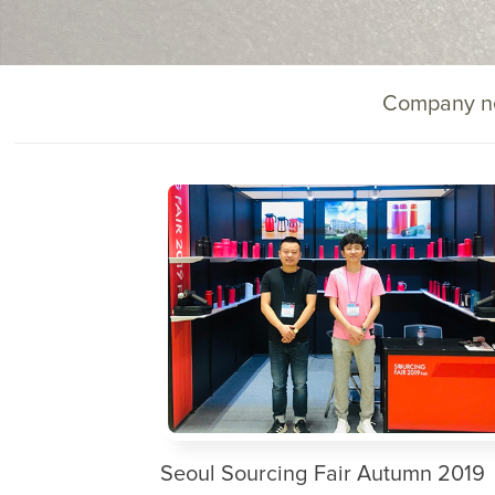
Company n
Seoul Sourcing Fair Autumn 2019