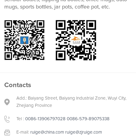
mugs, sports bottles, jar pots, coffee pot, etc.
Contacts
Add.: Baiyang Street, Baiyang Industrial Zone, Wuyi City,
Zhejiang Province
Tel :
0086-13906797028
0086-579-89075338
E-mail:
ruige@china.com
ruige@zjruige.com