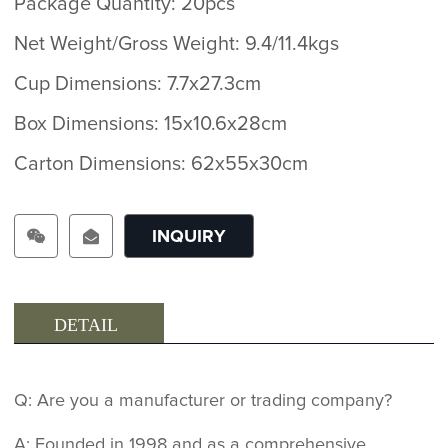
Package Quantity: 20pcs
Net Weight/Gross Weight: 9.4/11.4kgs
Cup Dimensions: 7.7x27.3cm
Box Dimensions: 15x10.6x28cm
Carton Dimensions: 62x55x30cm
INQUIRY
DETAIL
Q: Are you a manufacturer or trading company?
A: Founded in 1998 and as a comprehensive