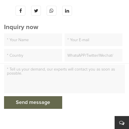
Inquiry now