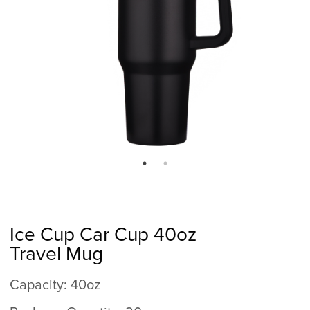
Ice Cup Car Cup 40oz
Travel Mug
Capacity: 40oz