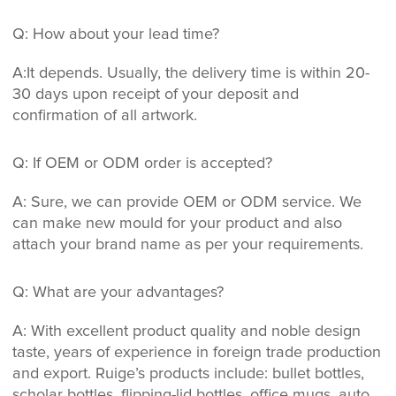
Q: How about your lead time?
A:It depends. Usually, the delivery time is within 20-
30 days upon receipt of your deposit and
confirmation of all artwork.
Q: If OEM or ODM order is accepted?
A: Sure, we can provide OEM or ODM service. We
can make new mould for your product and also
attach your brand name as per your requirements.
Q: What are your advantages?
A: With excellent product quality and noble design
taste, years of experience in foreign trade production
and export. Ruige’s products include: bullet bottles,
scholar bottles, flipping-lid bottles, office mugs, auto