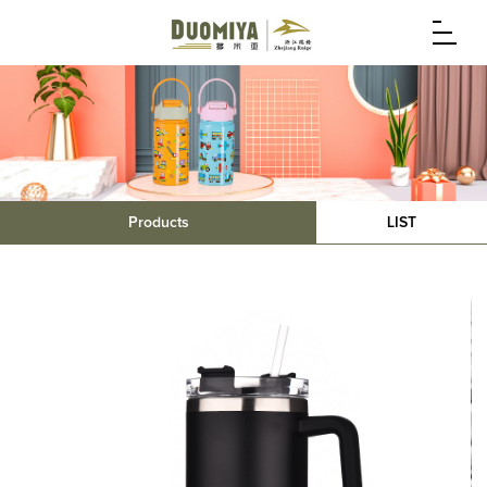
Products
LIST