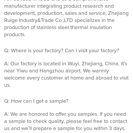
manufacturer integrating product research and
development, production, sales and service, Zhejiang
Ruige Industry&Trade Co.,LTD specializes in the
production of stainless steel thermal insulation
products.
Q: Where is your factory? Can I visit your factory?
A: Our factory is located in Wuyi, Zhejiang, China. It’s
near Yiwu and Hangzhou airport. We warmly
welcome every customer at home and abroad to visit
us.
Q: How can I get a sample?
A: We are honored to offer you samples. If you need
a sample to check quality, please feel free to contact
us and we’ll prepare a sample for you within 3 days.