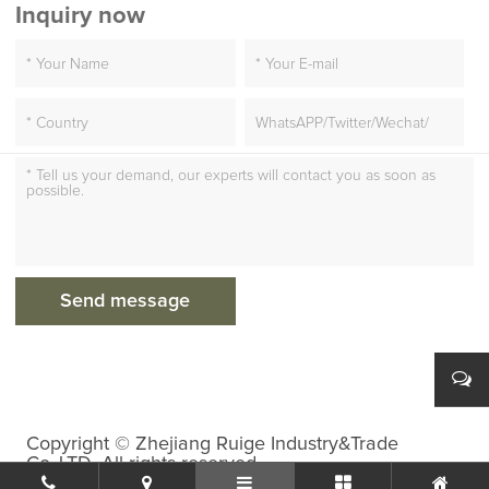
Inquiry now
Copyright © Zhejiang Ruige Industry&Trade
Co.,LTD. All rights reserved.