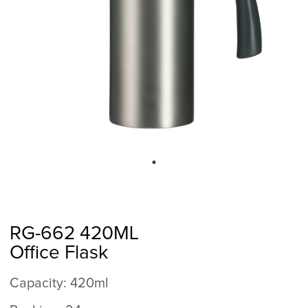
RG-662 420ML
Office Flask
Capacity: 420ml