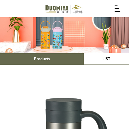
Products
LIST