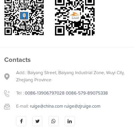
Contacts
Add.: Baiyang Street, Baiyang Industrial Zone, Wuyi City,
Zhejiang Province
Tel :
0086-13906797028
0086-579-89075338
E-mail:
ruige@china.com
ruige@zjruige.com