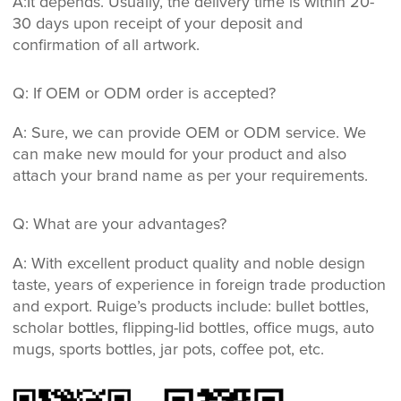
A:It depends. Usually, the delivery time is within 20-
30 days upon receipt of your deposit and
confirmation of all artwork.
Q: If OEM or ODM order is accepted?
A: Sure, we can provide OEM or ODM service. We
can make new mould for your product and also
attach your brand name as per your requirements.
Q: What are your advantages?
A: With excellent product quality and noble design
taste, years of experience in foreign trade production
and export. Ruige’s products include: bullet bottles,
scholar bottles, flipping-lid bottles, office mugs, auto
mugs, sports bottles, jar pots, coffee pot, etc.