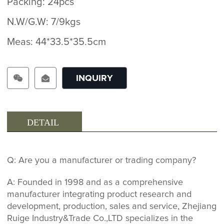
Packing: 24pcs
N.W/G.W: 7/9kgs
Meas: 44*33.5*35.5cm
INQUIRY
DETAIL
Q: Are you a manufacturer or trading company?
A: Founded in 1998 and as a comprehensive
manufacturer integrating product research and
development, production, sales and service, Zhejiang
Ruige Industry&Trade Co.,LTD specializes in the