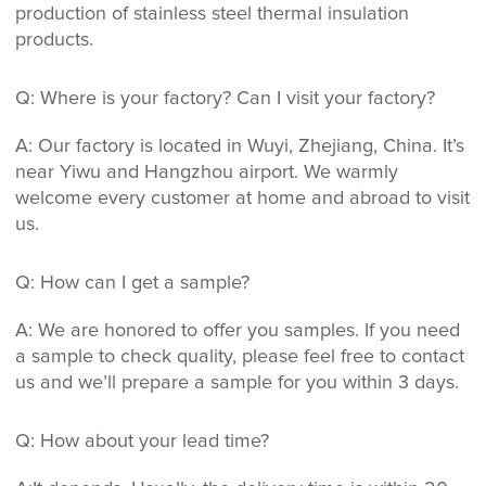
production of stainless steel thermal insulation
products.
Q: Where is your factory? Can I visit your factory?
A: Our factory is located in Wuyi, Zhejiang, China. It’s
near Yiwu and Hangzhou airport. We warmly
welcome every customer at home and abroad to visit
us.
Q: How can I get a sample?
A: We are honored to offer you samples. If you need
a sample to check quality, please feel free to contact
us and we’ll prepare a sample for you within 3 days.
Q: How about your lead time?