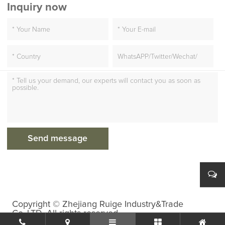
Inquiry now
Copyright © Zhejiang Ruige Industry&Trade
Co.,LTD. All rights reserved.