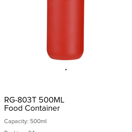
RG-803T 500ML
Food Container
Capacity: 500ml