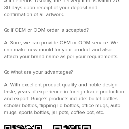
A:It depends. Usually, the delivery time is within 20-
30 days upon receipt of your deposit and
confirmation of all artwork.
Q: If OEM or ODM order is accepted?
A: Sure, we can provide OEM or ODM service. We
can make new mould for your product and also
attach your brand name as per your requirements.
Q: What are your advantages?
A: With excellent product quality and noble design
taste, years of experience in foreign trade production
and export. Ruige’s products include: bullet bottles,
scholar bottles, flipping-lid bottles, office mugs, auto
mugs, sports bottles, jar pots, coffee pot, etc.