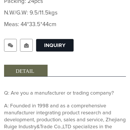
Packing: 24pcs
N.W/G.W: 9.5/11.5kgs
Meas: 44*33.5*44cm
INQUIRY
DETAIL
Q: Are you a manufacturer or trading company?
A: Founded in 1998 and as a comprehensive
manufacturer integrating product research and
development, production, sales and service, Zhejiang
Ruige Industry&Trade Co.,LTD specializes in the