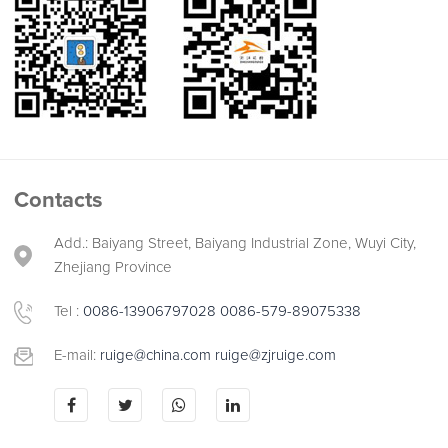
Contacts
Add.: Baiyang Street, Baiyang Industrial Zone, Wuyi City,
Zhejiang Province
Tel :
0086-13906797028
0086-579-89075338
E-mail:
ruige@china.com
ruige@zjruige.com