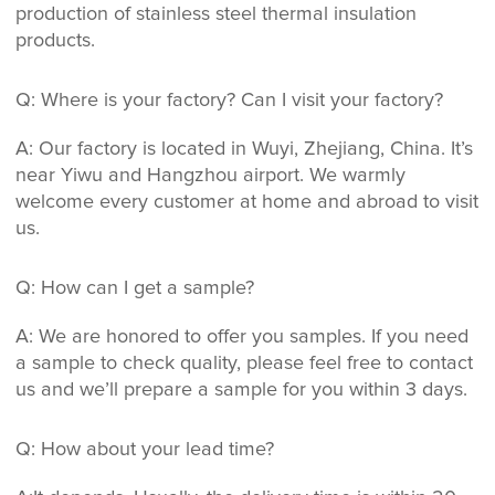
production of stainless steel thermal insulation
products.
Q: Where is your factory? Can I visit your factory?
A: Our factory is located in Wuyi, Zhejiang, China. It’s
near Yiwu and Hangzhou airport. We warmly
welcome every customer at home and abroad to visit
us.
Q: How can I get a sample?
A: We are honored to offer you samples. If you need
a sample to check quality, please feel free to contact
us and we’ll prepare a sample for you within 3 days.
Q: How about your lead time?