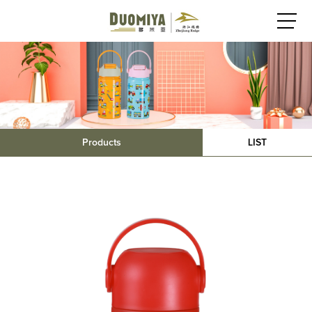
Products
LIST