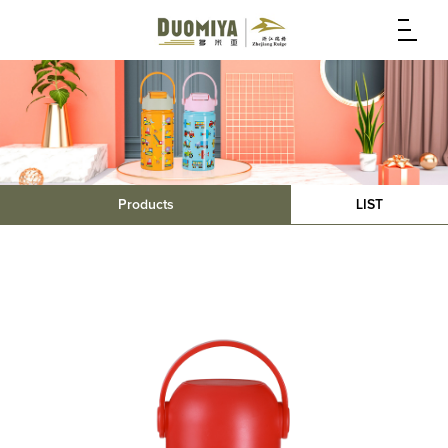
Products
LIST