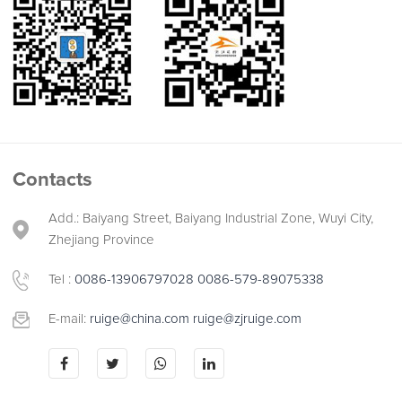
Contacts
Add.: Baiyang Street, Baiyang Industrial Zone, Wuyi City,
Zhejiang Province
Tel :
0086-13906797028
0086-579-89075338
E-mail:
ruige@china.com
ruige@zjruige.com