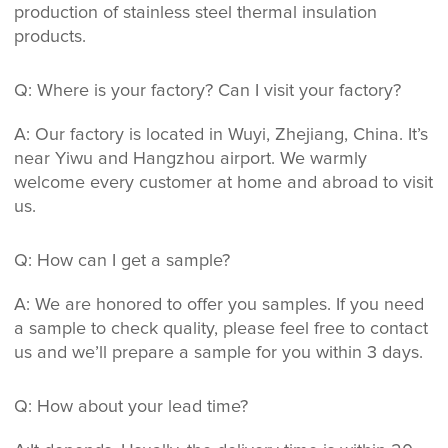
production of stainless steel thermal insulation
products.
Q: Where is your factory? Can I visit your factory?
A: Our factory is located in Wuyi, Zhejiang, China. It’s
near Yiwu and Hangzhou airport. We warmly
welcome every customer at home and abroad to visit
us.
Q: How can I get a sample?
A: We are honored to offer you samples. If you need
a sample to check quality, please feel free to contact
us and we’ll prepare a sample for you within 3 days.
Q: How about your lead time?