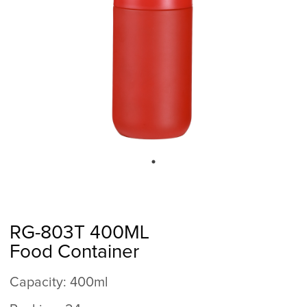
RG-803T 400ML
Food Container
Capacity: 400ml