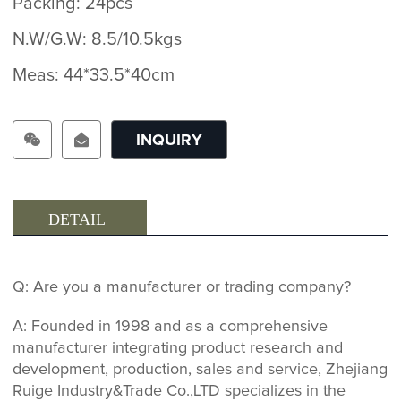
Packing: 24pcs
N.W/G.W: 8.5/10.5kgs
Meas: 44*33.5*40cm
INQUIRY
DETAIL
Q: Are you a manufacturer or trading company?
A: Founded in 1998 and as a comprehensive
manufacturer integrating product research and
development, production, sales and service, Zhejiang
Ruige Industry&Trade Co.,LTD specializes in the