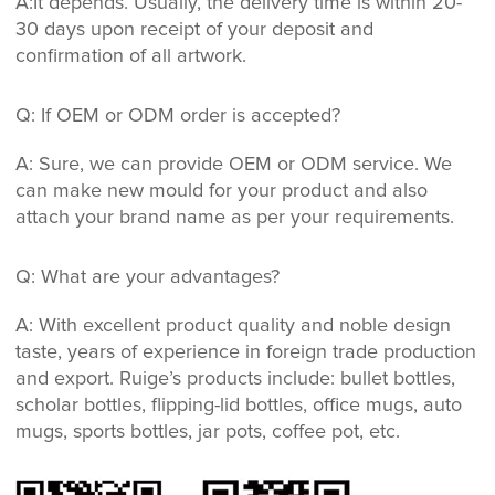
A:It depends. Usually, the delivery time is within 20-
30 days upon receipt of your deposit and
confirmation of all artwork.
Q: If OEM or ODM order is accepted?
A: Sure, we can provide OEM or ODM service. We
can make new mould for your product and also
attach your brand name as per your requirements.
Q: What are your advantages?
A: With excellent product quality and noble design
taste, years of experience in foreign trade production
and export. Ruige’s products include: bullet bottles,
scholar bottles, flipping-lid bottles, office mugs, auto
mugs, sports bottles, jar pots, coffee pot, etc.