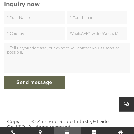
Inquiry now
Copyright © Zhejiang Ruige Industry&Trade
Co.,LTD. All rights reserved.